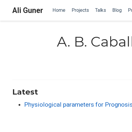
Ali Guner
Home
Projects
Talks
Blog
Pu
A. B. Cabal
Latest
Physiological parameters for Prognosi