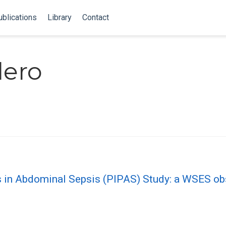
blications
Library
Contact
lero
s in Abdominal Sepsis (PIPAS) Study: a WSES ob