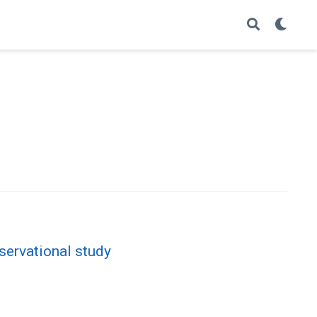
servational study