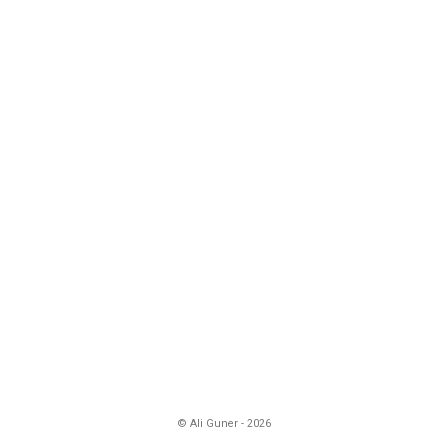
© Ali Guner - 2026