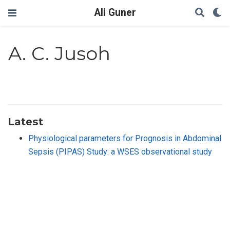
Ali Guner
A. C. Jusoh
Latest
Physiological parameters for Prognosis in Abdominal
Sepsis (PIPAS) Study: a WSES observational study