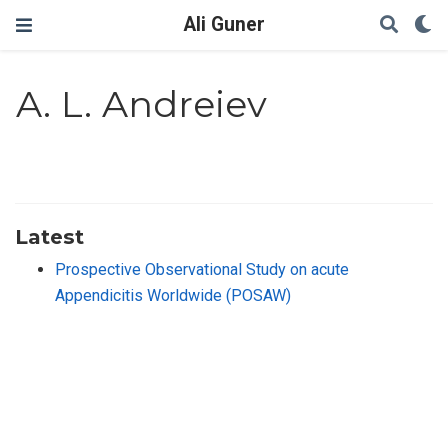
Ali Guner
A. L. Andreiev
Latest
Prospective Observational Study on acute
Appendicitis Worldwide (POSAW)