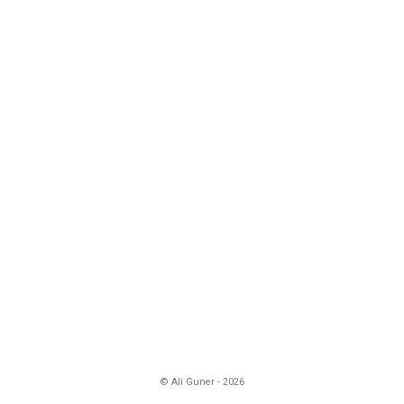
© Ali Guner - 2026