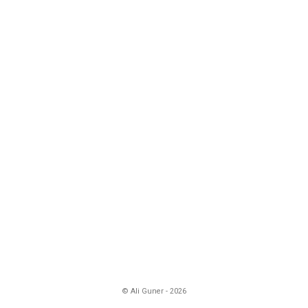
© Ali Guner - 2026