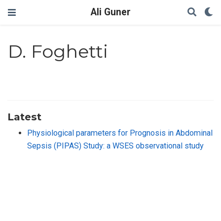
Ali Guner
D. Foghetti
Latest
Physiological parameters for Prognosis in Abdominal
Sepsis (PIPAS) Study: a WSES observational study