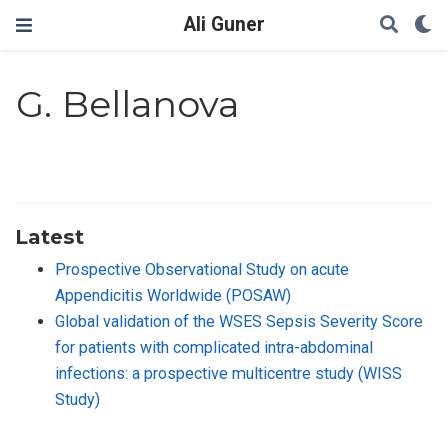
Ali Guner
G. Bellanova
Latest
Prospective Observational Study on acute
Appendicitis Worldwide (POSAW)
Global validation of the WSES Sepsis Severity Score
for patients with complicated intra-abdominal
infections: a prospective multicentre study (WISS
Study)