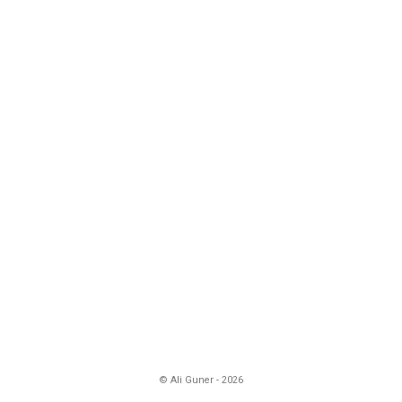
© Ali Guner - 2026