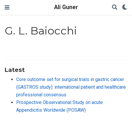
Ali Guner
G. L. Baiocchi
Latest
Core outcome set for surgical trials in gastric cancer
(GASTROS study): international patient and healthcare
professional consensus
Prospective Observational Study on acute
Appendicitis Worldwide (POSAW)