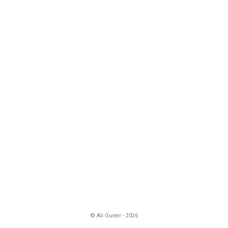
© Ali Guner - 2026