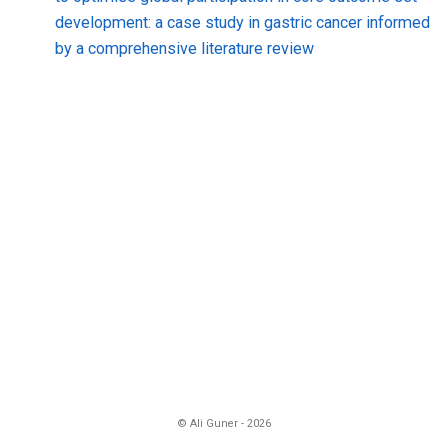
development: a case study in gastric cancer informed
by a comprehensive literature review
© Ali Guner - 2026