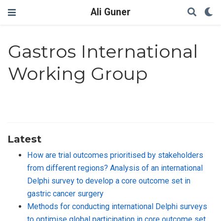
Ali Guner
Gastros International
Working Group
Latest
How are trial outcomes prioritised by stakeholders
from different regions? Analysis of an international
Delphi survey to develop a core outcome set in
gastric cancer surgery
Methods for conducting international Delphi surveys
to optimise global participation in core outcome set