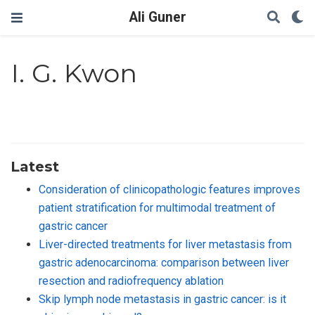
Ali Guner
I. G. Kwon
Latest
Consideration of clinicopathologic features improves
patient stratification for multimodal treatment of
gastric cancer
Liver-directed treatments for liver metastasis from
gastric adenocarcinoma: comparison between liver
resection and radiofrequency ablation
Skip lymph node metastasis in gastric cancer: is it