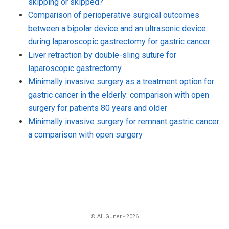
skipping or skipped?
Comparison of perioperative surgical outcomes
between a bipolar device and an ultrasonic device
during laparoscopic gastrectomy for gastric cancer
Liver retraction by double-sling suture for
laparoscopic gastrectomy
Minimally invasive surgery as a treatment option for
gastric cancer in the elderly: comparison with open
surgery for patients 80 years and older
Minimally invasive surgery for remnant gastric cancer:
a comparison with open surgery
© Ali Guner - 2026