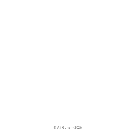
© Ali Guner - 2026