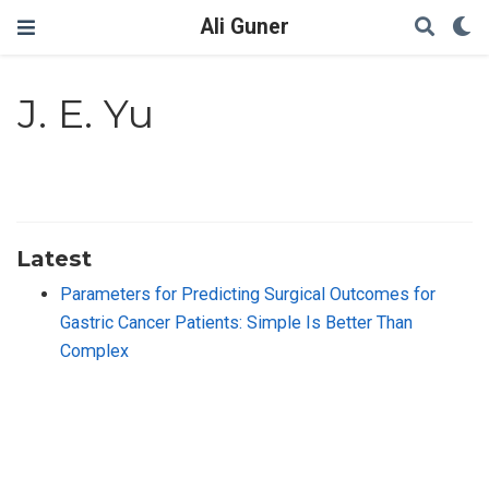
Ali Guner
J. E. Yu
Latest
Parameters for Predicting Surgical Outcomes for
Gastric Cancer Patients: Simple Is Better Than
Complex