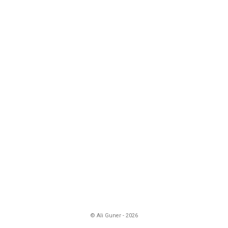
© Ali Guner - 2026