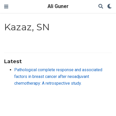
Ali Guner
Kazaz, SN
Latest
Pathological complete response and associated
factors in breast cancer after neoadjuvant
chemotherapy: A retrospective study.