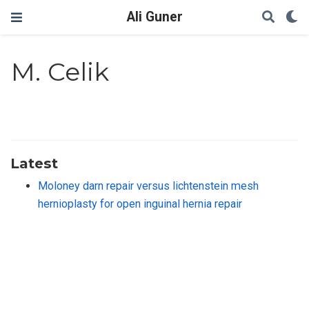
Ali Guner
M. Celik
Latest
Moloney darn repair versus lichtenstein mesh
hernioplasty for open inguinal hernia repair