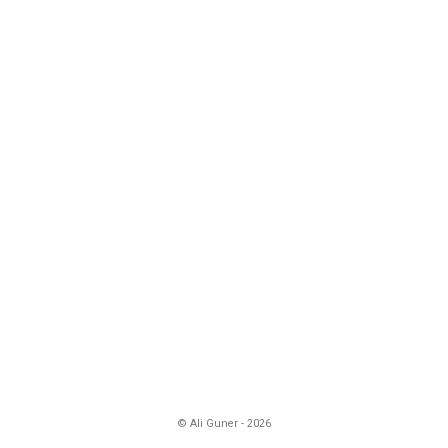
© Ali Guner - 2026