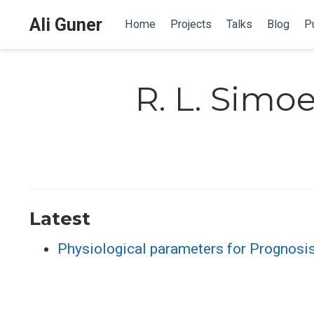
Ali Guner
Home
Projects
Talks
Blog
Pu
R. L. Simo
Latest
Physiological parameters for Prognosi