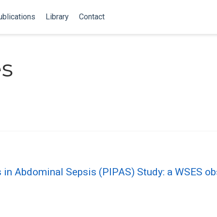
blications
Library
Contact
es
s in Abdominal Sepsis (PIPAS) Study: a WSES ob