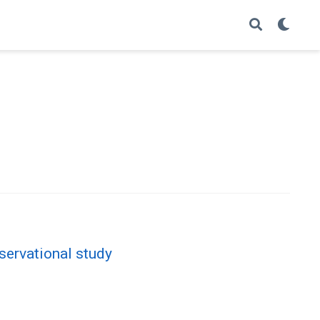
servational study