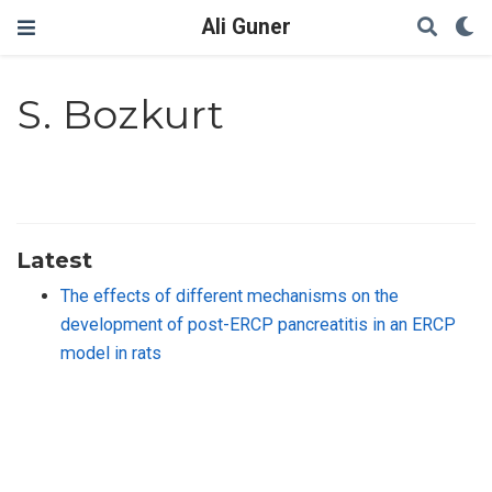
Ali Guner
S. Bozkurt
Latest
The effects of different mechanisms on the
development of post-ERCP pancreatitis in an ERCP
model in rats