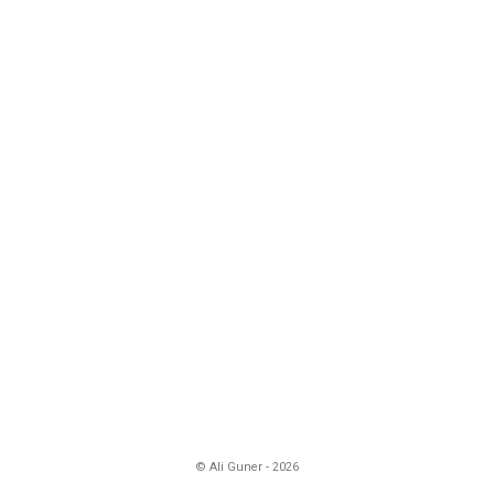
© Ali Guner - 2026