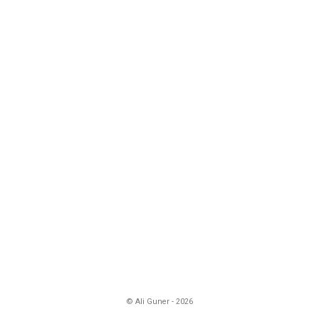
© Ali Guner - 2026