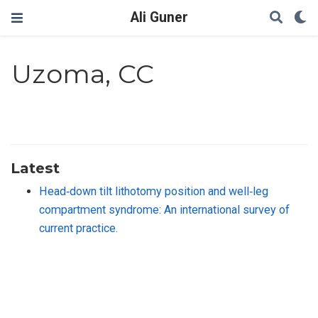
Ali Guner
Uzoma, CC
Latest
Head‐down tilt lithotomy position and well‐leg
compartment syndrome: An international survey of
current practice.