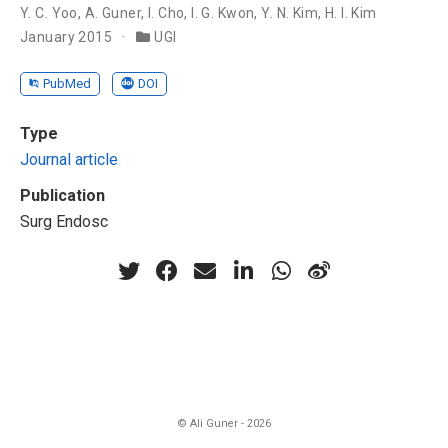
Y. C. Yoo
,
A. Guner
,
I. Cho
,
I. G. Kwon
,
Y. N. Kim
,
H. I. Kim
January 2015
UGI
PubMed
DOI
Type
Journal article
Publication
Surg Endosc
© Ali Guner - 2026