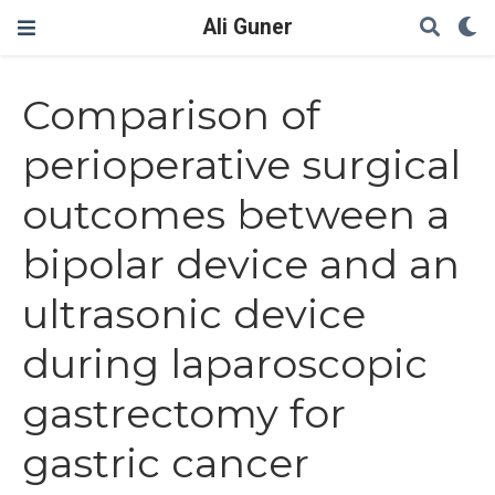
Ali Guner
Comparison of
perioperative surgical
outcomes between a
bipolar device and an
ultrasonic device
during laparoscopic
gastrectomy for
gastric cancer