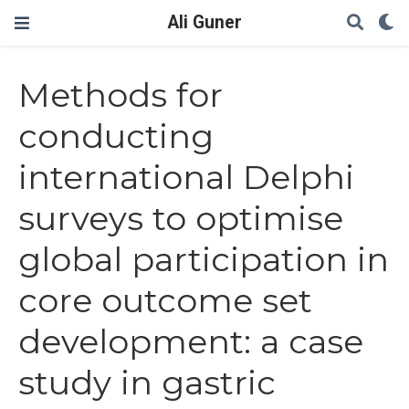
Ali Guner
Methods for
conducting
international Delphi
surveys to optimise
global participation in
core outcome set
development: a case
study in gastric