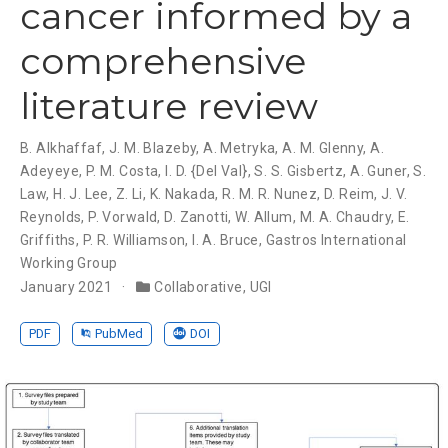
cancer informed by a
comprehensive
literature review
B. Alkhaffaf
,
J. M. Blazeby
,
A. Metryka
,
A. M. Glenny
,
A.
Adeyeye
,
P. M. Costa
,
I. D. {Del Val}
,
S. S. Gisbertz
,
A. Guner
,
S.
Law
,
H. J. Lee
,
Z. Li
,
K. Nakada
,
R. M. R. Nunez
,
D. Reim
,
J. V.
Reynolds
,
P. Vorwald
,
D. Zanotti
,
W. Allum
,
M. A. Chaudry
,
E.
Griffiths
,
P. R. Williamson
,
I. A. Bruce
,
Gastros International
Working Group
January 2021
Collaborative
,
UGI
PDF
PubMed
DOI