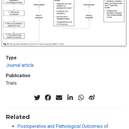
Type
Journal article
Publication
Trials
Related
Postoperative and Pathological Outcomes of