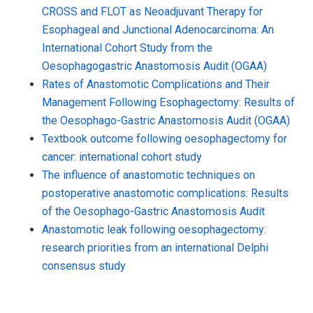
CROSS and FLOT as Neoadjuvant Therapy for
Esophageal and Junctional Adenocarcinoma: An
International Cohort Study from the
Oesophagogastric Anastomosis Audit (OGAA)
Rates of Anastomotic Complications and Their
Management Following Esophagectomy: Results of
the Oesophago-Gastric Anastomosis Audit (OGAA)
Textbook outcome following oesophagectomy for
cancer: international cohort study
The influence of anastomotic techniques on
postoperative anastomotic complications: Results
of the Oesophago-Gastric Anastomosis Audit
Anastomotic leak following oesophagectomy:
research priorities from an international Delphi
consensus study