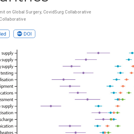
nit on Global Surgery
,
CovidSurg Collaborative
Collaborative
Med
DOI