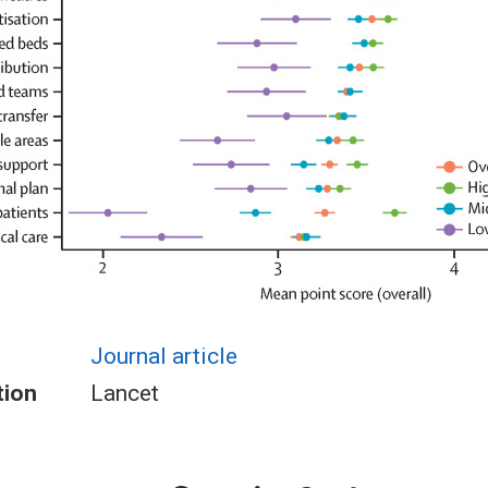
Journal article
tion
Lancet