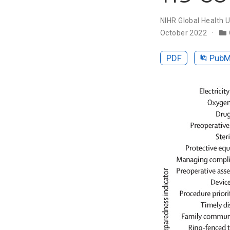
NIHR Global Health U
October 2022
PDF
Pub