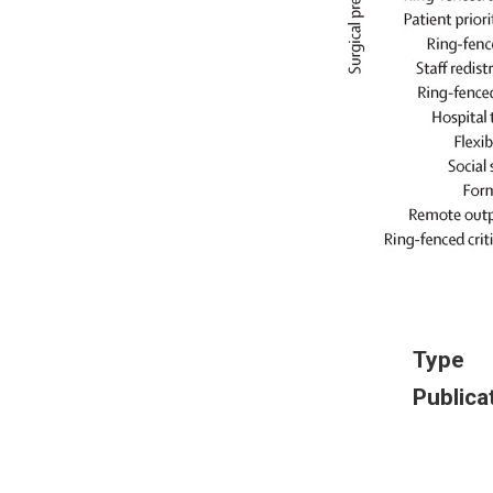
Type
Publica