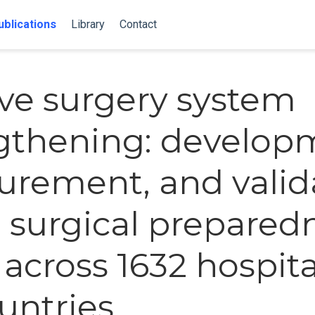
ublications
Library
Contact
ive surgery system
gthening: develop
rement, and valid
e surgical prepared
 across 1632 hospita
ountries