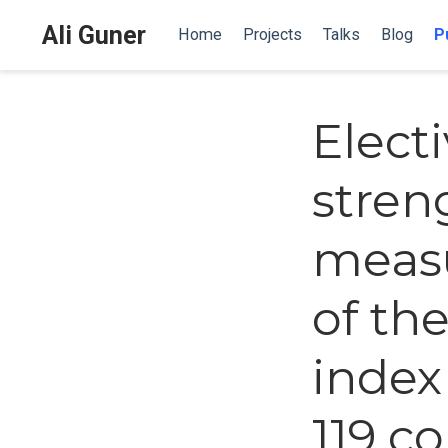
Ali Guner
Home
Projects
Talks
Blog
P
Elect
stren
measu
of th
index
119 c