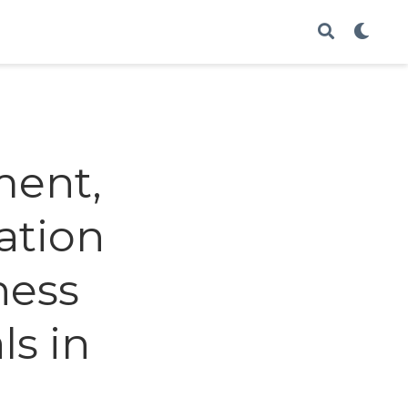
ment,
ation
ness
ls in